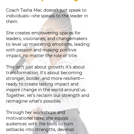
Coach Tasha Mac doesn’t just speak to
individuals—she speaks to the leader in
them.
She creates empowering spaces for
leaders, visionaries, and changemakers
to level up mastering emotions, leading
with passion and making positive
impact, no matter the role or title.
This isn’t just about growth; it’s about
transformation. It’s about becoming
stronger, bolder, and more resilient—
ready to create lasting impact and
inspire change in the world around us.
Together, let’s reclaim our strength and
reimagine what’s possible.
Through her workshops and
motivational talks, she equips
audiences with the tools to turn
setbacks into strengths, develop