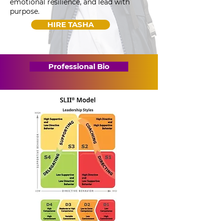
emotional resilience, and lead with
purpose.
HIRE TASHA
Professional Bio