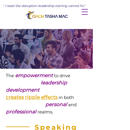
" I reset the disruption leadership training cannot fix."
empowerment
The
to drive
leadership
development
creates
ripple
effects
in both
personal
and
professional
realms.
Speaking